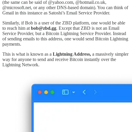
(the same can be said of @yahoo.com, @hotmail.co.uk,
@microsoft.net, or any other DNS-based domain). You can think of
Gmail in this instance as Satoshi’s Email Service Provider.
Similarly, if Bob is a user of the ZBD platform, one would be able
to reach him at
bob@zbd.gg
. Except that ZBD is not an Email
Service Provider, but a Bitcoin Lightning Service Provider. Instead
of sending emails to this address, one would send Bitcoin Lightning
payments.
This is what is known as a
Lightning Address,
a massively simpler
way for anyone to send and receive Bitcoin instantly over the
Lightning Network.