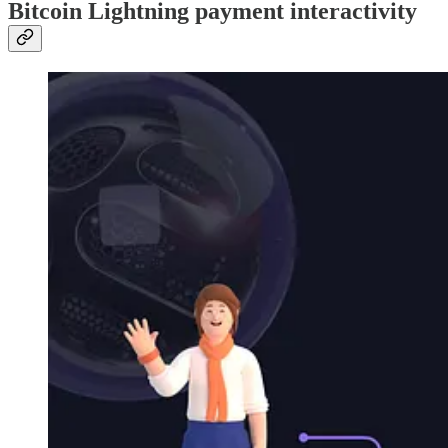
Bitcoin Lightning payment interactivity