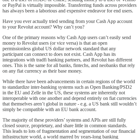
or PayPal is virtually impossible. Transferring funds across providers
has always been a laborious and expensive endeavor for end users.
Have you ever actually tried sending from your Cash App account
to your Revolut account? Why can’t you?
One of the primary reasons why Cash App users can’t easily send
money to Revolut users (or vice versa) is that an open
permissionless global US dollar network standard that any
participant can connect to does not exist. Cash App has its
integrations with tradfi banking partners, and Revolut has different
ones. This is the same for all banks, fintechs, and neobanks that rely
on any fiat currency as their base money.
While there have been advancements in certain regions of the world
to standardize inter-banking systems such as Open Banking/PSD2
in the EU and Zelle in the US, these systems are inherently not
interoperable with one another and depend entirely on fiat currencies
that themselves aren’t global in nature - e.g. a US bank still wouldn’t
simply be compatible with an EU bank account.
The majority of these providers’ systems and APIs are still fully
closed source, proprietary, and share little in common standards.
This leads to lots of fragmentation and segmentation of our financial
infrastructure world, a world marred by years-long banking