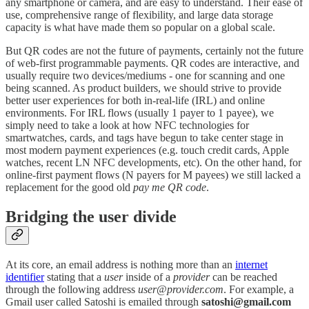
any smartphone or camera, and are easy to understand. Their ease of
use, comprehensive range of flexibility, and large data storage
capacity is what have made them so popular on a global scale.
But QR codes are not the future of payments, certainly not the future
of web-first programmable payments. QR codes are interactive, and
usually require two devices/mediums - one for scanning and one
being scanned. As product builders, we should strive to provide
better user experiences for both in-real-life (IRL) and online
environments. For IRL flows (usually 1 payer to 1 payee), we
simply need to take a look at how NFC technologies for
smartwatches, cards, and tags have begun to take center stage in
most modern payment experiences (e.g. touch credit cards, Apple
watches, recent LN NFC developments, etc). On the other hand, for
online-first payment flows (N payers for M payees) we still lacked a
replacement for the good old
pay me QR code
.
Bridging the user divide
At its core, an email address is nothing more than an
internet
identifier
stating that a
user
inside of a
provider
can be reached
through the following address
user
@
provider.com
. For example, a
Gmail user called Satoshi is emailed through
satoshi@gmail.com