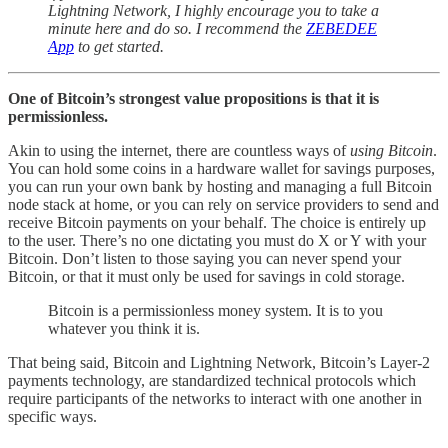
Lightning Network, I highly encourage you to take a
minute here and do so. I recommend the
ZEBEDEE
App
to get started.
One of Bitcoin’s strongest value propositions is that it is
permissionless.
Akin to using the internet, there are countless ways of
using Bitcoin
.
You can hold some coins in a hardware wallet for savings purposes,
you can run your own bank by hosting and managing a full Bitcoin
node stack at home, or you can rely on service providers to send and
receive Bitcoin payments on your behalf. The choice is entirely up
to the user. There’s no one dictating you must do X or Y with your
Bitcoin. Don’t listen to those saying you can never spend your
Bitcoin, or that it must only be used for savings in cold storage.
Bitcoin is a permissionless money system. It is to you
whatever you think it is.
That being said, Bitcoin and Lightning Network, Bitcoin’s Layer-2
payments technology, are standardized technical protocols which
require participants of the networks to interact with one another in
specific ways.