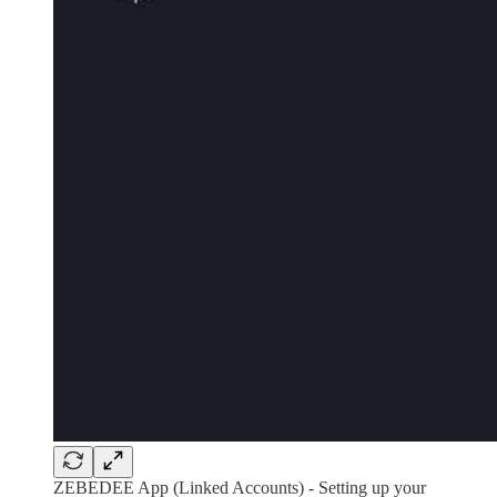
ZEBEDEE App (Linked Accounts) - Setting up your