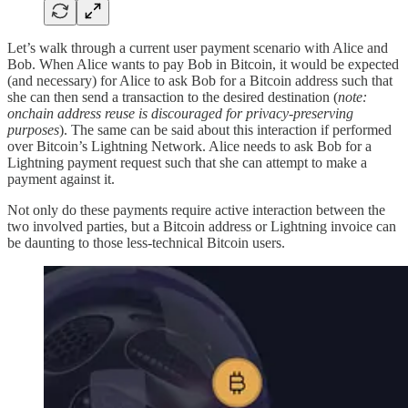
Let’s walk through a current user payment scenario with Alice and
Bob. When Alice wants to pay Bob in Bitcoin, it would be expected
(and necessary) for Alice to ask Bob for a Bitcoin address such that
she can then send a transaction to the desired destination (
note:
onchain address reuse is discouraged for privacy-preserving
purposes
). The same can be said about this interaction if performed
over Bitcoin’s Lightning Network. Alice needs to ask Bob for a
Lightning payment request such that she can attempt to make a
payment against it.
Not only do these payments require active interaction between the
two involved parties, but a Bitcoin address or Lightning invoice can
be daunting to those less-technical Bitcoin users.