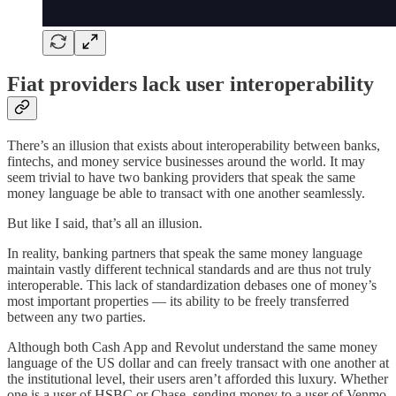
Fiat providers lack user interoperability
There’s an illusion that exists about interoperability between banks,
fintechs, and money service businesses around the world. It may
seem trivial to have two banking providers that speak the same
money language be able to transact with one another seamlessly.
But like I said, that’s all an illusion.
In reality, banking partners that speak the same money language
maintain vastly different technical standards and are thus not truly
interoperable. This lack of standardization debases one of money’s
most important properties — its ability to be freely transferred
between any two parties.
Although both Cash App and Revolut understand the same money
language of the US dollar and can freely transact with one another at
the institutional level, their users aren’t afforded this luxury. Whether
one is a user of HSBC or Chase, sending money to a user of Venmo