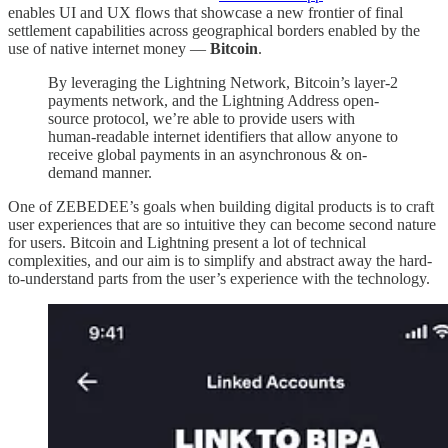
enables UI and UX flows that showcase a new frontier of final
settlement capabilities across geographical borders enabled by the
use of native internet money —
Bitcoin
.
By leveraging the Lightning Network, Bitcoin’s layer-2
payments network, and the Lightning Address open-
source protocol, we’re able to provide users with
human-readable internet identifiers that allow anyone to
receive global payments in an asynchronous & on-
demand manner.
One of ZEBEDEE’s goals when building digital products is to craft
user experiences that are so intuitive they can become second nature
for users. Bitcoin and Lightning present a lot of technical
complexities, and our aim is to simplify and abstract away the hard-
to-understand parts from the user’s experience with the technology.