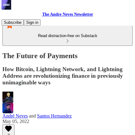
The Andre Neves Newsletter
Subscribe
Sign in
Read distraction-free on Substack
The Future of Payments
How Bitcoin, Lightning Network, and Lightning
Address are revolutionizing finance in previously
unimaginable ways
André Neves
and
Santos Hernandez
May 05, 2022