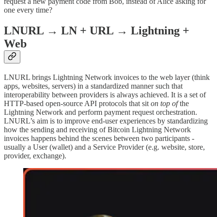
request a new payment code from Bob, instead of Alice asking for
one every time?
LNURL → LN + URL → Lightning +
Web
LNURL brings Lightning Network invoices to the web layer (think
apps, websites, servers) in a standardized manner such that
interoperability between providers is always achieved. It is a set of
HTTP-based open-source API protocols that sit
on top of
the
Lightning Network and perform payment request orchestration.
LNURL’s aim is to improve end-user experiences by standardizing
how the sending and receiving of Bitcoin Lightning Network
invoices happens behind the scenes between two participants -
usually a User (wallet) and a Service Provider (e.g. website, store,
provider, exchange).