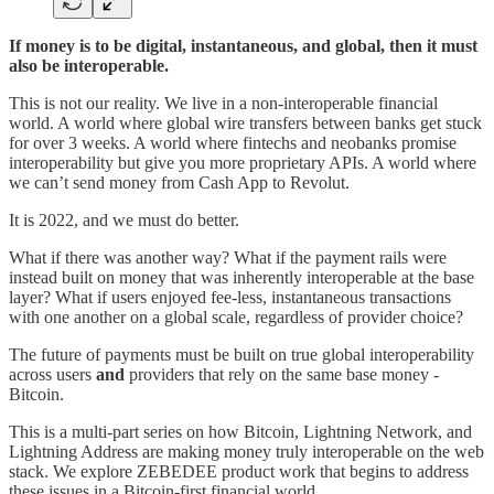
If money is to be digital, instantaneous, and global, then it must
also be interoperable.
This is not our reality. We live in a non-interoperable financial
world. A world where global wire transfers between banks get stuck
for over 3 weeks. A world where fintechs and neobanks promise
interoperability but give you more proprietary APIs. A world where
we can’t send money from Cash App to Revolut.
It is 2022, and we must do better.
What if there was another way? What if the payment rails were
instead built on money that was inherently interoperable at the base
layer? What if users enjoyed fee-less, instantaneous transactions
with one another on a global scale, regardless of provider choice?
The future of payments must be built on true global interoperability
across users
and
providers that rely on the same base money -
Bitcoin.
This is a multi-part series on how Bitcoin, Lightning Network, and
Lightning Address are making money truly interoperable on the web
stack. We explore ZEBEDEE product work that begins to address
these issues in a Bitcoin-first financial world.