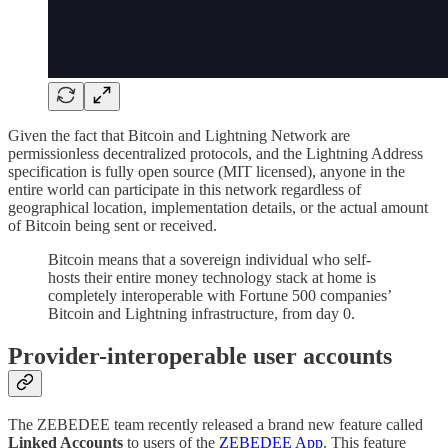
Given the fact that Bitcoin and Lightning Network are
permissionless decentralized protocols, and the Lightning Address
specification is fully open source (MIT licensed), anyone in the
entire world can participate in this network regardless of
geographical location, implementation details, or the actual amount
of Bitcoin being sent or received.
Bitcoin means that a sovereign individual who self-
hosts their entire money technology stack at home is
completely interoperable with Fortune 500 companies’
Bitcoin and Lightning infrastructure, from day 0.
Provider-interoperable user accounts
The ZEBEDEE team recently released a brand new feature called
Linked Accounts
to users of the
ZEBEDEE App
. This feature