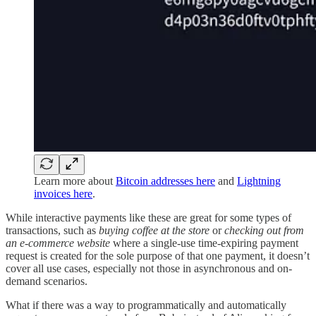
Learn more about
Bitcoin addresses here
and
Lightning
invoices here
.
While interactive payments like these are great for some types of
transactions, such as
buying coffee at the store
or
checking out from
an e-commerce website
where a single-use time-expiring payment
request is created for the sole purpose of that one payment, it doesn’t
cover all use cases, especially not those in asynchronous and on-
demand scenarios.
What if there was a way to programmatically and automatically