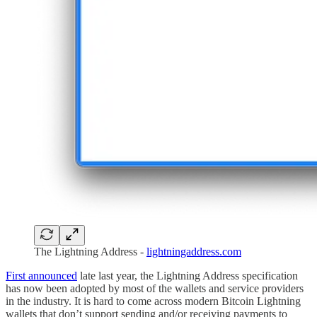
The Lightning Address -
lightningaddress.com
First announced
late last year, the Lightning Address specification
has now been adopted by most of the wallets and service providers
in the industry. It is hard to come across modern Bitcoin Lightning
wallets that don’t support sending and/or receiving payments to