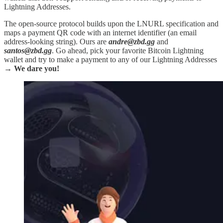
Lightning Addresses.
The open-source protocol builds upon the LNURL specification and
maps a payment QR code with an internet identifier (an email
address-looking string). Ours are
andre@zbd.gg
and
santos@zbd.gg
. Go ahead, pick your favorite Bitcoin Lightning
wallet and try to make a payment to any of our Lightning Addresses
→
We dare you!