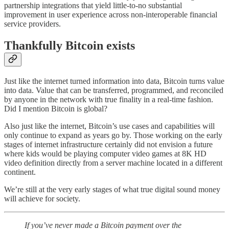
partnership integrations that yield little-to-no substantial
improvement in user experience across non-interoperable financial
service providers.
Thankfully Bitcoin exists
Just like the internet turned information into data, Bitcoin turns value
into data. Value that can be transferred, programmed, and reconciled
by anyone in the network with true finality in a real-time fashion.
Did I mention Bitcoin is global?
Also just like the internet, Bitcoin’s use cases and capabilities will
only continue to expand as years go by. Those working on the early
stages of internet infrastructure certainly did not envision a future
where kids would be playing computer video games at 8K HD
video definition directly from a server machine located in a different
continent.
We’re still at the very early stages of what true digital sound money
will achieve for society.
If you’ve never made a Bitcoin payment over the