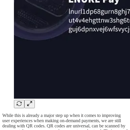
While this is already a major step up when it comes to improving
user experiences when making on-demand payments, we are still
dealing with QR codes. QR codes are universal, can be scanned by