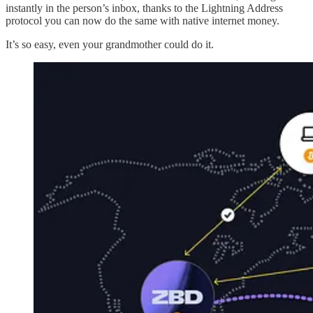
instantly in the person’s inbox, thanks to the Lightning Address
protocol you can now do the same with native internet money.
It’s so easy, even your grandmother could do it.