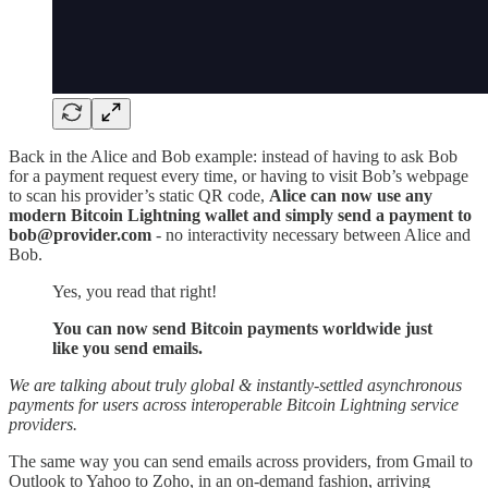
Back in the Alice and Bob example: instead of having to ask Bob
for a payment request every time, or having to visit Bob’s webpage
to scan his provider’s static QR code,
Alice can now use any
modern Bitcoin Lightning wallet and simply send a payment to
bob@provider.com
- no interactivity necessary between Alice and
Bob.
Yes, you read that right!
You can now send Bitcoin payments worldwide just
like you send emails.
We are talking about truly global & instantly-settled asynchronous
payments for users across interoperable Bitcoin Lightning service
providers.
The same way you can send emails across providers, from Gmail to
Outlook to Yahoo to Zoho, in an on-demand fashion, arriving