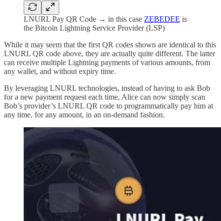
LNURL Pay QR Code → in this case
ZEBEDEE
is
the Bitcoin Lightning Service Provider (LSP)
While it may seem that the first QR codes shown are identical to this
LNURL QR code above, they are actually quite different. The latter
can receive multiple Lightning payments of various amounts, from
any wallet, and without expiry time.
By leveraging LNURL technologies, instead of having to ask Bob
for a new payment request each time, Alice can now simply scan
Bob’s provider’s LNURL QR code to programmatically pay him at
any time, for any amount, in an on-demand fashion.