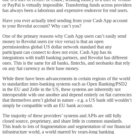
or PayPal is virtually impossible. Transferring funds across providers
has always been a laborious and expensive endeavor for end users.
Have you ever actually tried sending from your Cash App account
to your Revolut account? Why can’t you?
One of the primary reasons why Cash App users can’t easily send
money to Revolut users (or vice versa) is that an open
permissionless global US dollar network standard that any
participant can connect to does not exist. Cash App has its
integrations with tradfi banking partners, and Revolut has different
ones. This is the same for all banks, fintechs, and neobanks that rely
on any fiat currency as their base money.
While there have been advancements in certain regions of the world
to standardize inter-banking systems such as Open Banking/PSD2
in the EU and Zelle in the US, these systems are inherently not
interoperable with one another and depend entirely on fiat currencies
that themselves aren’t global in nature - e.g. a US bank still wouldn’t
simply be compatible with an EU bank account.
The majority of these providers’ systems and APIs are still fully
closed source, proprietary, and share little in common standards.
This leads to lots of fragmentation and segmentation of our financial
infrastructure world, a world marred by years-long banking