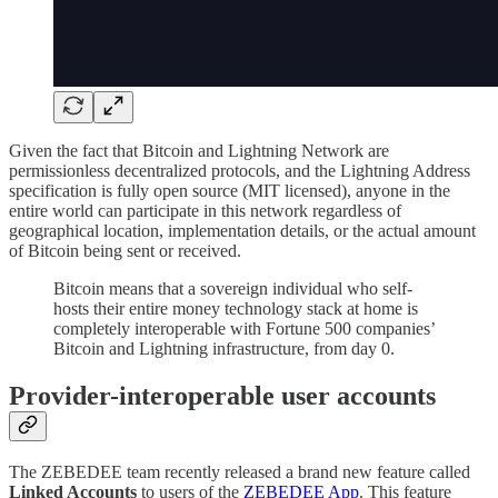
Given the fact that Bitcoin and Lightning Network are
permissionless decentralized protocols, and the Lightning Address
specification is fully open source (MIT licensed), anyone in the
entire world can participate in this network regardless of
geographical location, implementation details, or the actual amount
of Bitcoin being sent or received.
Bitcoin means that a sovereign individual who self-
hosts their entire money technology stack at home is
completely interoperable with Fortune 500 companies’
Bitcoin and Lightning infrastructure, from day 0.
Provider-interoperable user accounts
The ZEBEDEE team recently released a brand new feature called
Linked Accounts
to users of the
ZEBEDEE App
. This feature