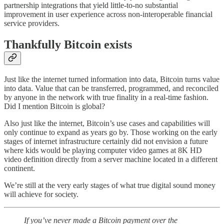
partnership integrations that yield little-to-no substantial
improvement in user experience across non-interoperable financial
service providers.
Thankfully Bitcoin exists
Just like the internet turned information into data, Bitcoin turns value
into data. Value that can be transferred, programmed, and reconciled
by anyone in the network with true finality in a real-time fashion.
Did I mention Bitcoin is global?
Also just like the internet, Bitcoin’s use cases and capabilities will
only continue to expand as years go by. Those working on the early
stages of internet infrastructure certainly did not envision a future
where kids would be playing computer video games at 8K HD
video definition directly from a server machine located in a different
continent.
We’re still at the very early stages of what true digital sound money
will achieve for society.
If you’ve never made a Bitcoin payment over the