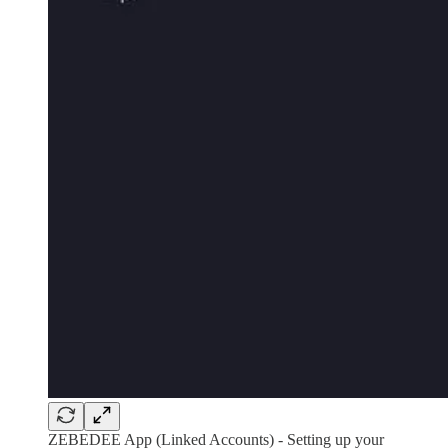
ZEBEDEE App (Linked Accounts) - Setting up your