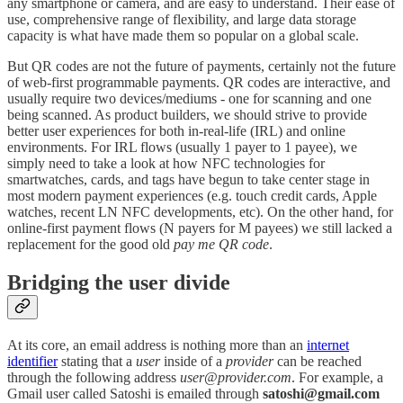
any smartphone or camera, and are easy to understand. Their ease of
use, comprehensive range of flexibility, and large data storage
capacity is what have made them so popular on a global scale.
But QR codes are not the future of payments, certainly not the future
of web-first programmable payments. QR codes are interactive, and
usually require two devices/mediums - one for scanning and one
being scanned. As product builders, we should strive to provide
better user experiences for both in-real-life (IRL) and online
environments. For IRL flows (usually 1 payer to 1 payee), we
simply need to take a look at how NFC technologies for
smartwatches, cards, and tags have begun to take center stage in
most modern payment experiences (e.g. touch credit cards, Apple
watches, recent LN NFC developments, etc). On the other hand, for
online-first payment flows (N payers for M payees) we still lacked a
replacement for the good old
pay me QR code
.
Bridging the user divide
At its core, an email address is nothing more than an
internet
identifier
stating that a
user
inside of a
provider
can be reached
through the following address
user
@
provider.com
. For example, a
Gmail user called Satoshi is emailed through
satoshi@gmail.com