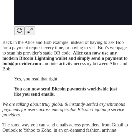
Back in the Alice and Bob example: instead of having to ask Bob
for a payment request every time, or having to visit Bob’s webpage
to scan his provider’s static QR code,
Alice can now use any
modern Bitcoin Lightning wallet and simply send a payment to
bob@provider.com
- no interactivity necessary between Alice and
Bob.
Yes, you read that right!
You can now send Bitcoin payments worldwide just
like you send emails.
We are talking about truly global & instantly-settled asynchronous
payments for users across interoperable Bitcoin Lightning service
providers.
The same way you can send emails across providers, from Gmail to
Outlook to Yahoo to Zoho, in an on-demand fashion, arriving