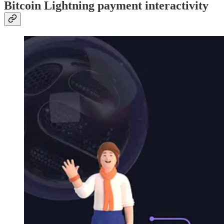
Bitcoin Lightning payment interactivity