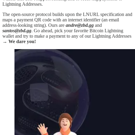
Lightning Addresses.
The open-source protocol builds upon the LNURL specification and
maps a payment QR code with an internet identifier (an email
address-looking string). Ours are
andre@zbd.gg
and
santos@zbd.gg
. Go ahead, pick your favorite Bitcoin Lightning
wallet and try to make a payment to any of our Lightning Addresses
→
We dare you!