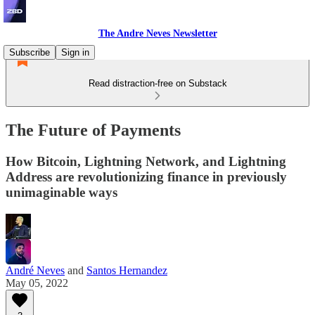
The Andre Neves Newsletter
Subscribe
Sign in
Read distraction-free on Substack
The Future of Payments
How Bitcoin, Lightning Network, and Lightning
Address are revolutionizing finance in previously
unimaginable ways
André Neves
and
Santos Hernandez
May 05, 2022