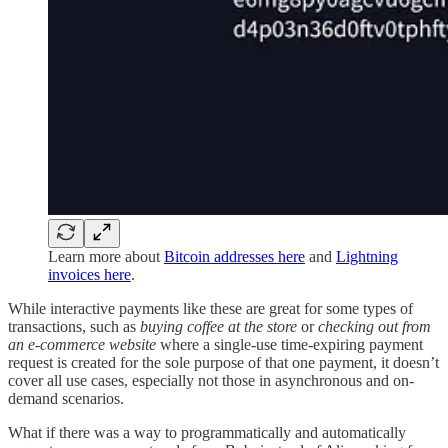
Learn more about
Bitcoin addresses here
and
Lightning
invoices here
.
While interactive payments like these are great for some types of
transactions, such as
buying coffee at the store
or
checking out from
an e-commerce website
where a single-use time-expiring payment
request is created for the sole purpose of that one payment, it doesn’t
cover all use cases, especially not those in asynchronous and on-
demand scenarios.
What if there was a way to programmatically and automatically