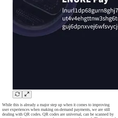
While this is already a major step up when it comes to improving
user experiences when making on-demand payments, we are still
dealing with QR codes. QR codes are universal, can be scanned by