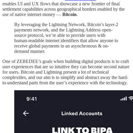
enables UI and UX flows that showcase a new frontier of final
settlement capabilities across geographical borders enabled by the
use of native internet money —
Bitcoin
.
By leveraging the Lightning Network, Bitcoin’s layer-2
payments network, and the Lightning Address open-
source protocol, we’re able to provide users with
human-readable internet identifiers that allow anyone to
receive global payments in an asynchronous & on-
demand manner.
One of ZEBEDEE’s goals when building digital products is to craft
user experiences that are so intuitive they can become second nature
for users. Bitcoin and Lightning present a lot of technical
complexities, and our aim is to simplify and abstract away the hard-
to-understand parts from the user’s experience with the technology.