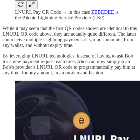
LNURL Pay QR Code → in this case
ZEBEDEE
is
the Bitcoin Lightning Service Provider (LSP)
While it may seem that the first QR codes shown are identical to this
LNURL QR code above, they are actually quite different. The latter
can receive multiple Lightning payments of various amounts, from
any wallet, and without expiry time.
By leveraging LNURL technologies, instead of having to ask Bob
for a new payment request each time, Alice can now simply scan
Bob’s provider’s LNURL QR code to programmatically pay him at
any time, for any amount, in an on-demand fashion.