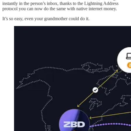
instantly in the person’s inbox, thanks to the Lightning Address
protocol you can now do the same with native internet money.
It’s so easy, even your grandmother could do it.