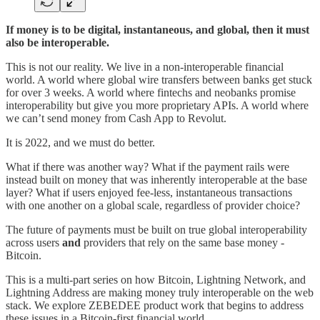
If money is to be digital, instantaneous, and global, then it must
also be interoperable.
This is not our reality. We live in a non-interoperable financial
world. A world where global wire transfers between banks get stuck
for over 3 weeks. A world where fintechs and neobanks promise
interoperability but give you more proprietary APIs. A world where
we can’t send money from Cash App to Revolut.
It is 2022, and we must do better.
What if there was another way? What if the payment rails were
instead built on money that was inherently interoperable at the base
layer? What if users enjoyed fee-less, instantaneous transactions
with one another on a global scale, regardless of provider choice?
The future of payments must be built on true global interoperability
across users
and
providers that rely on the same base money -
Bitcoin.
This is a multi-part series on how Bitcoin, Lightning Network, and
Lightning Address are making money truly interoperable on the web
stack. We explore ZEBEDEE product work that begins to address
these issues in a Bitcoin-first financial world.