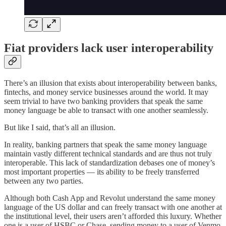
Fiat providers lack user interoperability
There’s an illusion that exists about interoperability between banks,
fintechs, and money service businesses around the world. It may
seem trivial to have two banking providers that speak the same
money language be able to transact with one another seamlessly.
But like I said, that’s all an illusion.
In reality, banking partners that speak the same money language
maintain vastly different technical standards and are thus not truly
interoperable. This lack of standardization debases one of money’s
most important properties — its ability to be freely transferred
between any two parties.
Although both Cash App and Revolut understand the same money
language of the US dollar and can freely transact with one another at
the institutional level, their users aren’t afforded this luxury. Whether
one is a user of HSBC or Chase, sending money to a user of Venmo