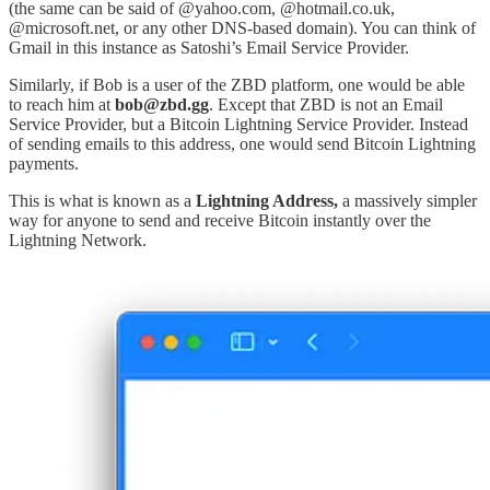
(the same can be said of @yahoo.com, @hotmail.co.uk,
@microsoft.net, or any other DNS-based domain). You can think of
Gmail in this instance as Satoshi’s Email Service Provider.
Similarly, if Bob is a user of the ZBD platform, one would be able
to reach him at
bob@zbd.gg
. Except that ZBD is not an Email
Service Provider, but a Bitcoin Lightning Service Provider. Instead
of sending emails to this address, one would send Bitcoin Lightning
payments.
This is what is known as a
Lightning Address,
a massively simpler
way for anyone to send and receive Bitcoin instantly over the
Lightning Network.