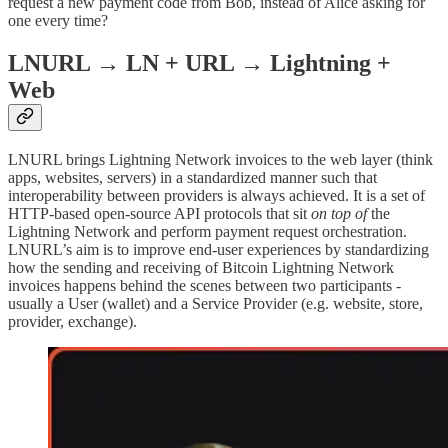
request a new payment code from Bob, instead of Alice asking for
one every time?
LNURL → LN + URL → Lightning +
Web
LNURL brings Lightning Network invoices to the web layer (think
apps, websites, servers) in a standardized manner such that
interoperability between providers is always achieved. It is a set of
HTTP-based open-source API protocols that sit
on top of
the
Lightning Network and perform payment request orchestration.
LNURL’s aim is to improve end-user experiences by standardizing
how the sending and receiving of Bitcoin Lightning Network
invoices happens behind the scenes between two participants -
usually a User (wallet) and a Service Provider (e.g. website, store,
provider, exchange).