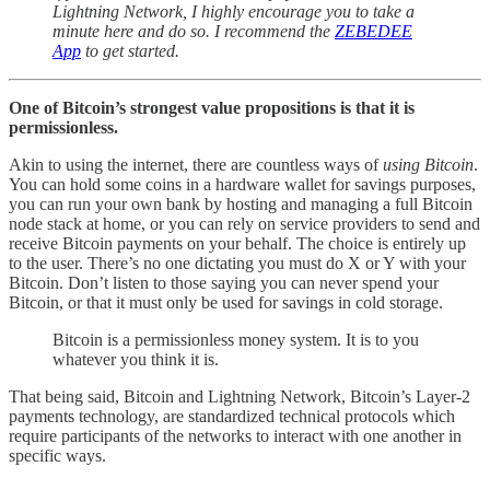
Lightning Network, I highly encourage you to take a
minute here and do so. I recommend the
ZEBEDEE
App
to get started.
One of Bitcoin’s strongest value propositions is that it is
permissionless.
Akin to using the internet, there are countless ways of
using Bitcoin
.
You can hold some coins in a hardware wallet for savings purposes,
you can run your own bank by hosting and managing a full Bitcoin
node stack at home, or you can rely on service providers to send and
receive Bitcoin payments on your behalf. The choice is entirely up
to the user. There’s no one dictating you must do X or Y with your
Bitcoin. Don’t listen to those saying you can never spend your
Bitcoin, or that it must only be used for savings in cold storage.
Bitcoin is a permissionless money system. It is to you
whatever you think it is.
That being said, Bitcoin and Lightning Network, Bitcoin’s Layer-2
payments technology, are standardized technical protocols which
require participants of the networks to interact with one another in
specific ways.