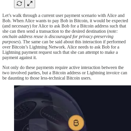
Let’s walk through a current user payment scenario with Alice and
Bob. When Alice wants to pay Bob in Bitcoin, it would be expected
(and necessary) for Alice to ask Bob for a Bitcoin address such that
she can then send a transaction to the desired destination (
note:
onchain address reuse is discouraged for privacy-preserving
purposes
). The same can be said about this interaction if performed
over Bitcoin’s Lightning Network. Alice needs to ask Bob for a
Lightning payment request such that she can attempt to make a
payment against it.
Not only do these payments require active interaction between the
two involved parties, but a Bitcoin address or Lightning invoice can
be daunting to those less-technical Bitcoin users.