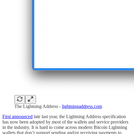
The Lightning Address -
lightningaddress.com
First announced
late last year, the Lightning Address specification
has now been adopted by most of the wallets and service providers
in the industry. It is hard to come across modern Bitcoin Lightning
wallets that don’t support sending and/or receiving payments to