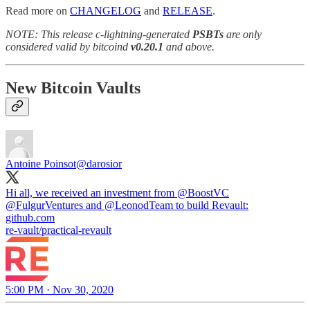
Read more on
CHANGELOG
and
RELEASE
.
NOTE: This release c-lightning-generated
PSBTs
are only
considered valid by bitcoind
v0.20.1
and above.
New Bitcoin Vaults
Antoine Poinsot
@darosior
Hi all, we received an investment from
@BoostVC
@FulgurVentures
and
@LeonodTeam
to build Revault:
github.com
re-vault/practical-revault
5:00 PM · Nov 30, 2020