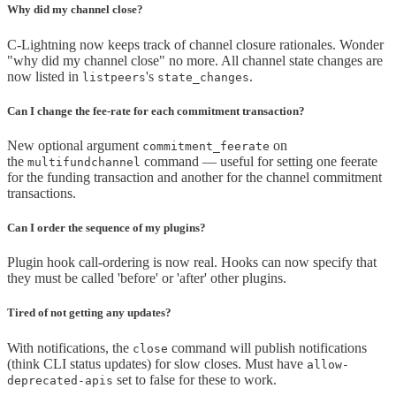
Why did my channel close?
C-Lightning now keeps track of channel closure rationales. Wonder
"why did my channel close" no more. All channel state changes are
now listed in
's
.
listpeers
state_changes
Can I change the fee-rate for each commitment transaction?
New optional argument
on
commitment_feerate
the
command — useful for setting one feerate
multifundchannel
for the funding transaction and another for the channel commitment
transactions.
Can I order the sequence of my plugins?
Plugin hook call-ordering is now real. Hooks can now specify that
they must be called 'before' or 'after' other plugins.
Tired of not getting any updates?
With notifications, the
command will publish notifications
close
(think CLI status updates) for slow closes. Must have
allow-
set to false for these to work.
deprecated-apis