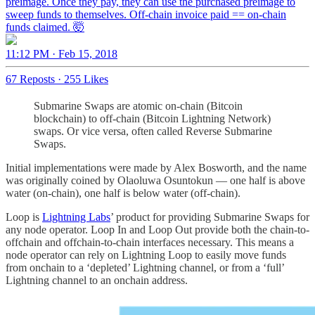
preimage. Once they pay, they can use the purchased preimage to
sweep funds to themselves. Off-chain invoice paid == on-chain
funds claimed. 🤯
11:12 PM · Feb 15, 2018
67 Reposts
·
255 Likes
Submarine Swaps are atomic on-chain (Bitcoin
blockchain) to off-chain (Bitcoin Lightning Network)
swaps. Or vice versa, often called Reverse Submarine
Swaps.
Initial implementations were made by Alex Bosworth, and the name
was originally coined by Olaoluwa Osuntokun — one half is above
water (on-chain), one half is below water (off-chain).
Loop is
Lightning Labs
’ product for providing Submarine Swaps for
any node operator. Loop In and Loop Out provide both the chain-to-
offchain and offchain-to-chain interfaces necessary. This means a
node operator can rely on Lightning Loop to easily move funds
from onchain to a ‘depleted’ Lightning channel, or from a ‘full’
Lightning channel to an onchain address.