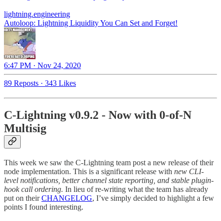
lightning.engineering
Autoloop: Lightning Liquidity You Can Set and Forget!
6:47 PM · Nov 24, 2020
89 Reposts
·
343 Likes
C-Lightning v0.9.2 -
Now with 0-of-N
Multisig
This week we saw the C-Lightning team post a new release of their
node implementation. This is a significant release with
new CLI-
level notifications, better channel state reporting, and stable plugin-
hook call ordering.
In lieu of re-writing what the team has already
put on their
CHANGELOG
, I’ve simply decided to highlight a few
points I found interesting.