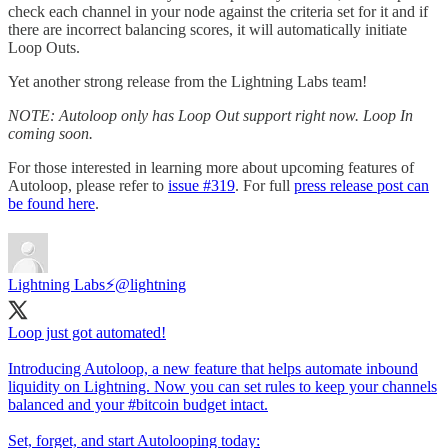
check each channel in your node against the criteria set for it and if
there are incorrect balancing scores, it will automatically initiate
Loop Outs.
Yet another strong release from the Lightning Labs team!
NOTE: Autoloop only has Loop Out support right now. Loop In
coming soon.
For those interested in learning more about upcoming features of
Autoloop, please refer to
issue #319
. For full
press release post can
be found here
.
Lightning Labs⚡️
@lightning
Loop just got automated!
Introducing Autoloop, a new feature that helps automate inbound
liquidity on Lightning. Now you can set rules to keep your channels
balanced and your
#bitcoin
budget intact.
Set, forget, and start Autolooping today: