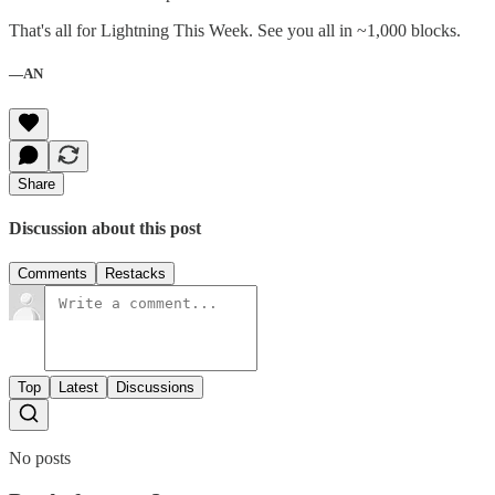
That's all for Lightning This Week. See you all in ~1,000 blocks.
—AN
Share
Discussion about this post
Comments
Restacks
Top
Latest
Discussions
No posts