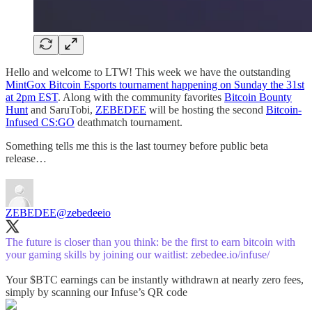
Hello and welcome to LTW! This week we have the outstanding
MintGox Bitcoin Esports tournament happening on Sunday the 31st
at 2pm EST
. Along with the community favorites
Bitcoin Bounty
Hunt
and SaruTobi,
ZEBEDEE
will be hosting the second
Bitcoin-
Infused CS:GO
deathmatch tournament.
Something tells me this is the last tourney before public beta
release…
ZEBEDEE
@zebedeeio
The future is closer than you think: be the first to earn bitcoin with
your gaming skills by joining our waitlist:
zebedee.io/infuse/
Your $BTC earnings can be instantly withdrawn at nearly zero fees,
simply by scanning our Infuse’s QR code