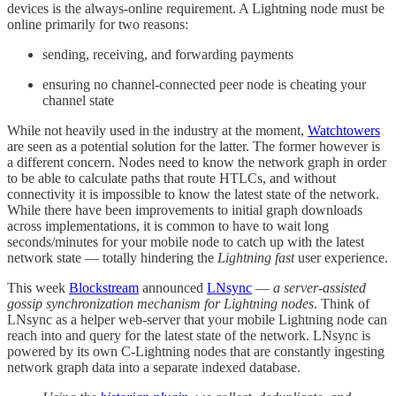
devices is the always-online requirement. A Lightning node must be
online primarily for two reasons:
sending, receiving, and forwarding payments
ensuring no channel-connected peer node is cheating your
channel state
While not heavily used in the industry at the moment,
Watchtowers
are seen as a potential solution for the latter. The former however is
a different concern. Nodes need to know the network graph in order
to be able to calculate paths that route HTLCs, and without
connectivity it is impossible to know the latest state of the network.
While there have been improvements to initial graph downloads
across implementations, it is common to have to wait long
seconds/minutes for your mobile node to catch up with the latest
network state — totally hindering the
Lightning fast
user experience.
This week
Blockstream
announced
LNsync
—
a server-assisted
gossip synchronization mechanism for Lightning nodes
. Think of
LNsync as a helper web-server that your mobile Lightning node can
reach into and query for the latest state of the network. LNsync is
powered by its own C-Lightning nodes that are constantly ingesting
network graph data into a separate indexed database.