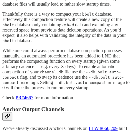
database files will usually lead to rather slow startup times.
Thankfully there is a way to compact your
database.
bbolt
Effectively this compaction feature will create a new copy of the
database only containing
actual
data and excluding any
bbolt
reserved space from previous data deletion operations. As you’d
expect, it also helps with validating the integrity of the data in your
database.
bbolt
While one could always perform database compaction processes
manually, an automated procedure has been added to LND that
performs the compacting function on every startup (given some
arbitrary cadence — e.g. every X days). To enable automatic
compaction of your
file use the
channel.db
--db.bolt.auto-
flag, and to swap its cadence use the
compact
--db.bolt.auto-
. Setting
to
compact-min-age
--db.bolt.auto-compact-min-age
0 will force the process to run on every startup.
Check
PR#4667
for more information.
Anchor Output Channels
We’ve already discussed Anchor Channels on
LTW #666,209
but I