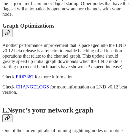
the
flag at startup. Other nodes that have this
--protocol.anchors
flag set will automatically open new anchor channels with your
node.
Graph Optimizations
Another performance improvement that is packaged into the LND
v0.12 beta release is a refactor to enable batching of all insertion
operations that relate to the channel graph. This update should
greatly speed up initial graph downloads when the LND node is
starting up (recent benchmarks have shown a 3x speed increase).
Check
PR#3367
for more information.
Check
CHANGELOGS
for more information on LND v0.12 beta
version.
LNsync’s your network graph
One of the current pitfalls of running Lightning nodes on mobile