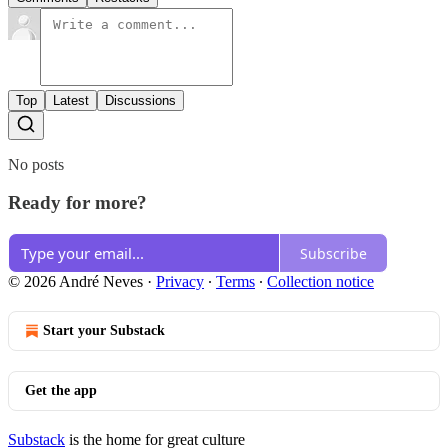
Top
Latest
Discussions
No posts
Ready for more?
Subscribe
© 2026 André Neves
·
Privacy
∙
Terms
∙
Collection notice
Start your Substack
Get the app
Substack
is the home for great culture