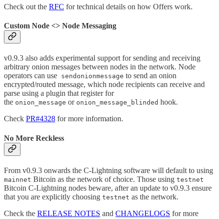
Check out the
RFC
for technical details on how Offers work.
Custom Node <> Node Messaging
v0.9.3 also adds experimental support for sending and receiving
arbitrary onion messages between nodes in the network. Node
operators can use
to send an onion
sendonionmessage
encrypted/routed message, which node recipients can receive and
parse using a plugin that register for
the
or
hook.
onion_message
onion_message_blinded
Check
PR#4328
for more information.
No More Reckless
From v0.9.3 onwards the C-Lightning software will default to using
Bitcoin as the network of choice. Those using
mainnet
testnet
Bitcoin C-Lightning nodes beware, after an update to v0.9.3 ensure
that you are explicitly choosing
as the network.
testnet
Check the
RELEASE NOTES
and
CHANGELOGS
for more