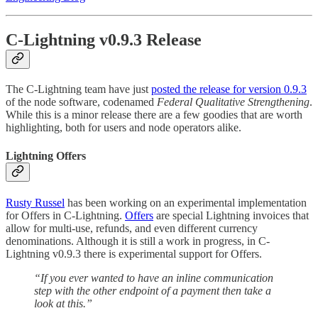
C-Lightning v0.9.3 Release
The C-Lightning team have just
posted the release for version 0.9.3
of the node software, codenamed
Federal Qualitative Strengthening
.
While this is a minor release there are a few goodies that are worth
highlighting, both for users and node operators alike.
Lightning Offers
Rusty Russel
has been working on an experimental implementation
for Offers in C-Lightning.
Offers
are special Lightning invoices that
allow for multi-use, refunds, and even different currency
denominations. Although it is still a work in progress, in C-
Lightning v0.9.3 there is experimental support for Offers.
“If you ever wanted to have an inline communication
step with the other endpoint of a payment then take a
look at this.”