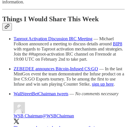
information.
Things I Would Share This Week
Taproot Activation Discussion IRC Meeting
— Michael
Folkson announced a meeting to discuss details around
BIP8
with regards to Taproot activation mechanisms and strategies.
Join the ##taproot-activation IRC channel on Freenode at
19:00 UTC on February 2nd to take part.
ZEBEDEE announces Bitcoin-Infused CS:GO
— In the last
MintGox event the team demonstrated the Infuse product on a
live CS:GO Esports tourney. To be among the first to use
Infuse and win sats playing Counter Strike,
sign up here
.
WallStreetBetChairman tweets
—
No comments necessary
WSB Chairman
@WSBChairman