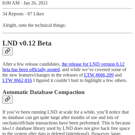
8:00 AM · Jan 26, 2021
34 Reposts
·
87 Likes
Alright, onto the technical things:
LND v0.12 Beta
After a few release candidates,
the release for LND version 0.12
beta has been officially posted
, and while we’ve covered some of
the new features/changes in the releases of
LTW #666,209
and
LTW #662,816
I figured it couldn’t hurt to highlight a few others.
Automatic Database Compaction
If you’ve been running LND at scale for a while, you’ll notice that
its database can get quite large after months of use and lots of
onchain/offchain transactions have been performed. This is because
database library used by LND does not give back free space
bbolt
to the system after data is deleted (intentional). However, large