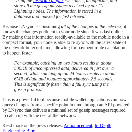
Using the
historian plugin
, we collect, deduplicate, and
store all the gossip messages received by our C-
Lightning nodes. The information is stored in a
database and indexed for fast retrieval.
Because LNsync is consuming
all of the changes in the network
, it
knows the changes pertinent to your node since it was last online.
By making that information readily-available to the mobile node in a
compact format, your node is able to re-sync with the latest state of
the network in record time, allowing for payment route calculation
to happen faster.
For example, catching up two hours results in about
500KB of uncompressed data, delivered in just over a
second, while catching up on 24 hours results in about
6MB of data and requires approximately 2.5 seconds.
This is significantly faster than a full sync using the
gossip protocol.
This is a powerful tool because mobile wallet applications can now
query changes from a specific point in time through an API powered
by LNsync that delivers a minimal set of gossip messages required
to catch up with the rest of the network.
Read more on the press releases:
Announcement
,
In-Depth
Engineering Blog