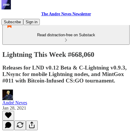
The Andre Neves Newsletter
Subscribe
Sign in
Read distraction-free on Substack
Lightning This Week #668,060
Releases for LND v0.12 Beta & C-Lightning v0.9.3,
LNsync for mobile Lightning nodes, and MintGox
#011 with Bitcoin-Infused CS:GO tournament.
André Neves
Jan 28, 2021