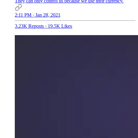
They can only control us because we use their currency.
2:11 PM · Jan 28, 2021
3.23K Reposts
·
19.5K Likes