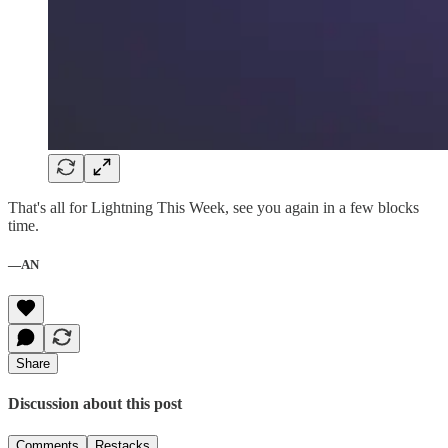
That's all for Lightning This Week, see you again in a few blocks
time.
—AN
Share
Discussion about this post
Comments
Restacks