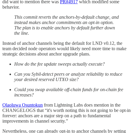
did want to mention there was
PR#4917
which modified some
behavior.
This commit reverts the anchors-by-default change, and
instead makes anchor commitments an opt-in option.
The plan is to enable anchors by default further down
the line.
Instead of anchor channels being the default for LND v0.12, the
team decided node operators would likely need more time to make
strategic decisions about anchor upgrade plans.
How do the fee update sweeps actually execute?
Can you Sybil-detect peers or analyze reliability to reduce
your desired reserved UTXO size?
Could you swap available off-chain funds for on-chain fee
increases?
Olaoluwa Osuntokun
from Lightning Labs does mention in the
CHANGELOGS that “it's worth noting this is not going to be opt-in
forever: anchors are a major step on a path to fundamental
improvements in channel security.”
Nevertheless, one can already opt-in to anchor channels by setting