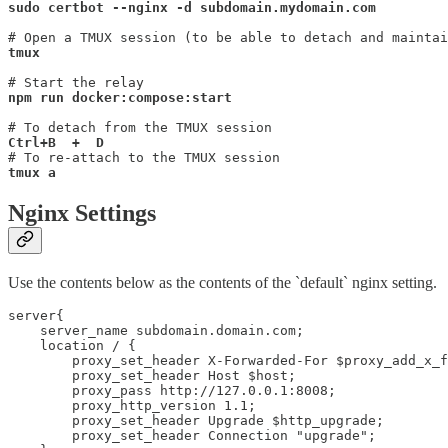
sudo certbot --nginx -d subdomain.mydomain.com
tmux
npm run docker:compose:start

# To re-attach to the TMUX session
tmux a
Nginx Settings
Use the contents below as the contents of the `default` nginx setting.
server{

    server_name subdomain.domain.com;

    location / {

        proxy_set_header X-Forwarded-For $proxy_add_x_f
        proxy_set_header Host $host;

        proxy_pass http://127.0.0.1:8008;

        proxy_http_version 1.1;

        proxy_set_header Upgrade $http_upgrade;

        proxy_set_header Connection "upgrade";
