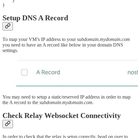
    }

}
Setup DNS A Record
To map your VM’s IP address to your
subdomain.mydomain.com
you need to have an A record like below in your domain DNS
settings.
You may need to setup a static/reserved IP address in order to map
the A record to the
subdomain.mydomain.com
.
Check Relay Websocket Connectivity
In order to check that the relay is setup correctly, head on over to