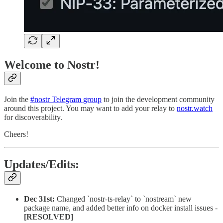
Welcome to Nostr!
Join the
#nostr Telegram group
to join the development community
around this project. You may want to add your relay to
nostr.watch
for discoverability.
Cheers!
Updates/Edits:
Dec 31st:
Changed `nostr-ts-relay` to `nostream` new
package name, and added better info on docker install issues -
[RESOLVED]