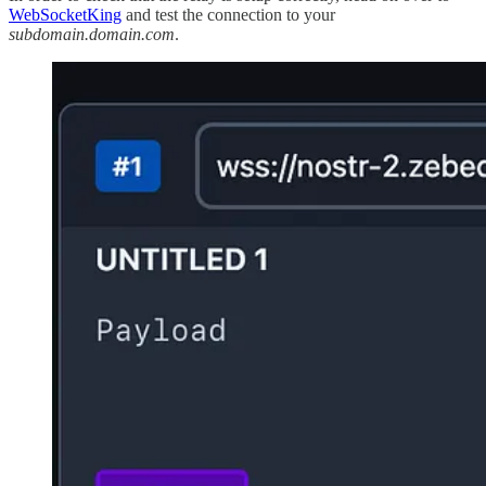
WebSocketKing
and test the connection to your
subdomain.domain.com
.