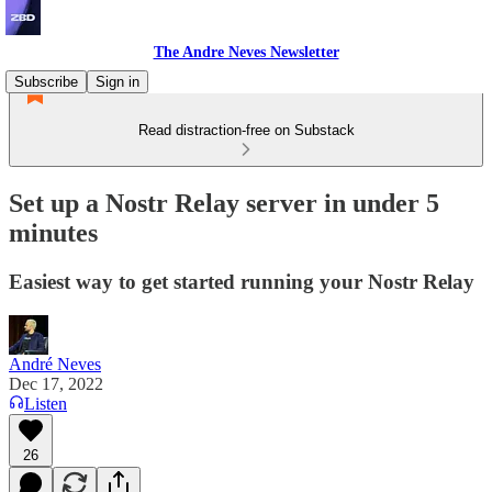
The Andre Neves Newsletter
Subscribe
Sign in
Read distraction-free on Substack
Set up a Nostr Relay server in under 5
minutes
Easiest way to get started running your Nostr Relay
André Neves
Dec 17, 2022
Listen
26