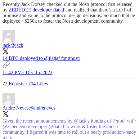
Recently Jack Dorsey checked out the Nostr protocol first released
by
ZEBEDEE developer fiatjaf
and realized that there’s a LOT of
promise and value to the protocol design decisions. So much that he
deployed ~$250k to foster the Nostr development community.
jack
@jack
14 BTC deployed to
@fiatjaf
for
#nostr
11:42 PM · Dec 15, 2022
72 Reposts
·
704 Likes
André Neves
@andreneves
Given the recent announcements by
@jack
's funding of
@nbd_wtf
/
@zebedeeio
developer
@fiatjaf
to work & foster the
#nostr
community, I figured it was time to roll out a beefy production-ready
relay