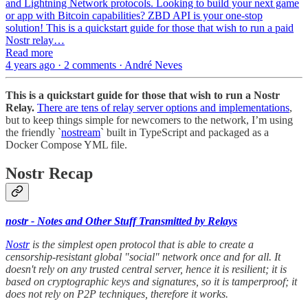
and Lightning Network protocols. Looking to build your next game
or app with Bitcoin capabilities? ZBD API is your one-stop
solution! This is a quickstart guide for those that wish to run a paid
Nostr relay…
Read more
4 years ago · 2 comments · André Neves
This is a quickstart guide for those that wish to run a Nostr
Relay.
There are tens of relay server options and implementations
,
but to keep things simple for newcomers to the network, I’m using
the friendly `
nostream
` built in TypeScript and packaged as a
Docker Compose YML file.
Nostr Recap
nostr - Notes and Other Stuff Transmitted by Relays
Nostr
is the simplest open protocol that is able to create a
censorship-resistant global "social" network once and for all. It
doesn't rely on any trusted central server, hence it is resilient; it is
based on cryptographic keys and signatures, so it is tamperproof; it
does not rely on P2P techniques, therefore it works.