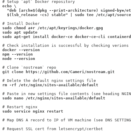
echo \

  "deb [arch=$(dpkg --print-architecture) signed-by=/et
  $(lsb_release -cs) stable" | sudo tee /etc/apt/source
sudo chmod a+r /etc/apt/keyrings/docker.gpg

sudo apt update
sudo apt-get install docker-ce docker-ce-cli containerd
docker --version

npm --version

node --version
git clone https://github.com/Cameri/nostream.git
rm -rf /etc/nginx/sites-available/default
sudo nano /etc/nginx/sites-available/default
sudo service nginx restart
# Map DNS A record to IP of VM machine (see DNS SETTING