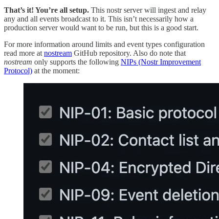
That’s it! You’re all setup.
This nostr server will ingest and relay
any and all events broadcast to it. This isn’t necessarily how a
production server would want to be run, but this is a good start.
For more information around limits and event types configuration
read more at
nostream
GitHub repository. Also do note that
nostream
only supports the following
NIPs (Nostr Improvement
Protocol)
at the moment: