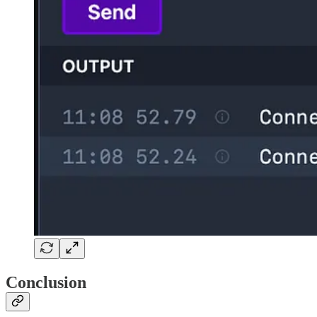
Conclusion