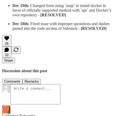
Dec 19th:
Changed from using `snap` to install docker in
favor of officially supported method with `apt` and Docker’s
own repository -
[RESOLVED]
Dec 18th:
Fixed issue with improper quotations and dashes
pasted into the code section of Substack -
[RESOLVED]
26
32
Share
Discussion about this post
Comments
Restacks
Lightning Network+