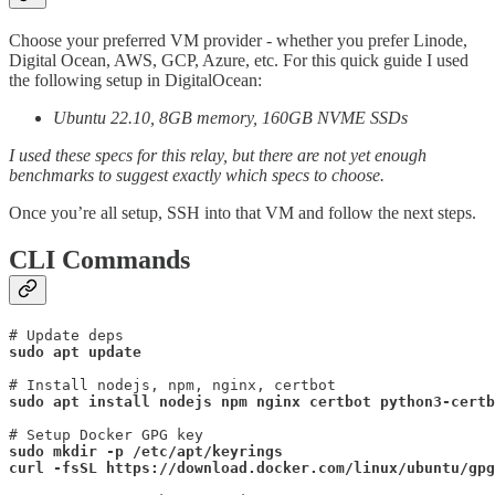
Choose your preferred VM provider - whether you prefer Linode,
Digital Ocean, AWS, GCP, Azure, etc. For this quick guide I used
the following setup in DigitalOcean:
Ubuntu 22.10, 8GB memory, 160GB NVME SSDs
I used these specs for this relay, but there are not yet enough
benchmarks to suggest exactly which specs to choose.
Once you’re all setup, SSH into that VM and follow the next steps.
CLI Commands
sudo apt update
sudo apt install nodejs npm nginx certbot python3-certb
sudo mkdir -p /etc/apt/keyrings
curl -fsSL https://download.docker.com/linux/ubuntu/gpg