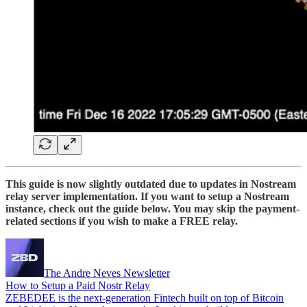
This guide is now slightly outdated due to updates in Nostream
relay server implementation. If you want to setup a Nostream
instance, check out the guide below. You may skip the payment-
related sections if you wish to make a FREE relay.
The Andre Neves Newsletter
How to Setup a Paid Nostr Relay
ZEBEDEE is the next-generation Fintech built on top of Bitcoin