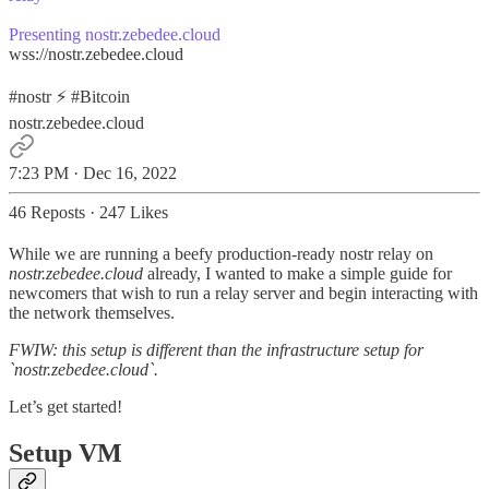
Presenting
nostr.zebedee.cloud
wss://nostr.zebedee.cloud
#nostr ⚡️
#Bitcoin
nostr.zebedee.cloud
7:23 PM · Dec 16, 2022
46 Reposts
·
247 Likes
While we are running a beefy production-ready nostr relay on
nostr.zebedee.cloud
already, I wanted to make a simple guide for
newcomers that wish to run a relay server and begin interacting with
the network themselves.
FWIW: this setup is different than the infrastructure setup for
`nostr.zebedee.cloud`.
Let’s get started!
Setup VM