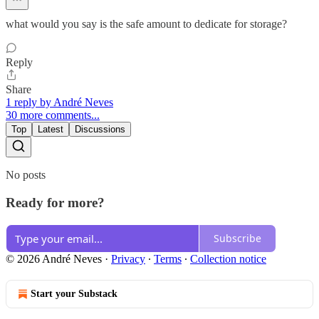
what would you say is the safe amount to dedicate for storage?
Reply
Share
1 reply by André Neves
30 more comments...
Top
Latest
Discussions
No posts
Ready for more?
Subscribe
© 2026 André Neves
·
Privacy
∙
Terms
∙
Collection notice
Start your Substack